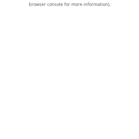
browser console for more information).